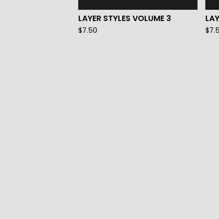
LAYER STYLES VOLUME 3
LAY
$
7.50
$
7.