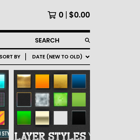
0
$
0.00
SEARCH
PRODUCTS
SORT BY
DATE (NEW TO OLD)