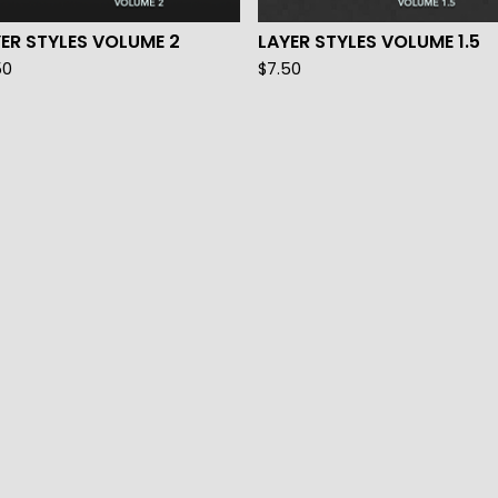
ER STYLES VOLUME 2
LAYER STYLES VOLUME 1.5
50
$
7.50