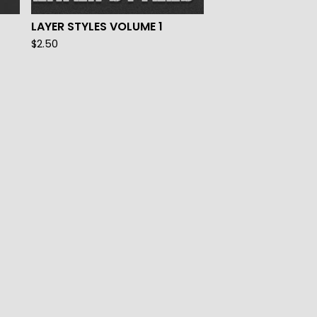
LAYER STYLES VOLUME 1
$
2.50