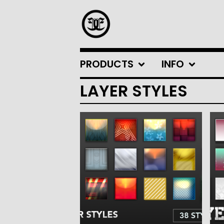
PRODUCTS
INFO
LAYER STYLES