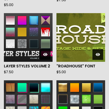
$
7.50
$
5.00
LAYER STYLES VOLUME 2
"ROADHOUSE" FONT
$
7.50
$
5.00