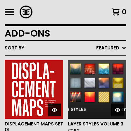
0
ADD-ONS
SORT BY
FEATURED
DISPLACEMENT MAPS SET
LAYER STYLES VOLUME 3
01