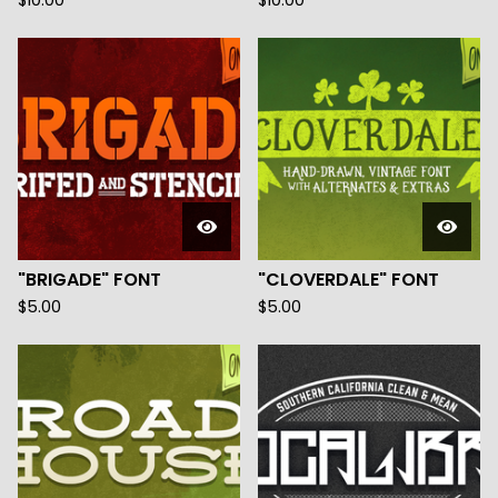
$
10.00
$
10.00
"BRIGADE" FONT
"CLOVERDALE" FONT
$
5.00
$
5.00