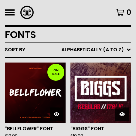
0
FONTS
SORT BY
ALPHABETICALLY (A TO Z)
ON
SALE
"BELLFLOWER" FONT
"BIGGS" FONT