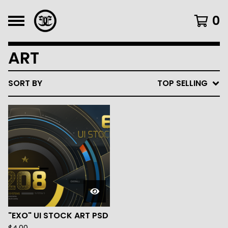
0
ART
SORT BY
TOP SELLING
"EXO" UI STOCK ART PSD